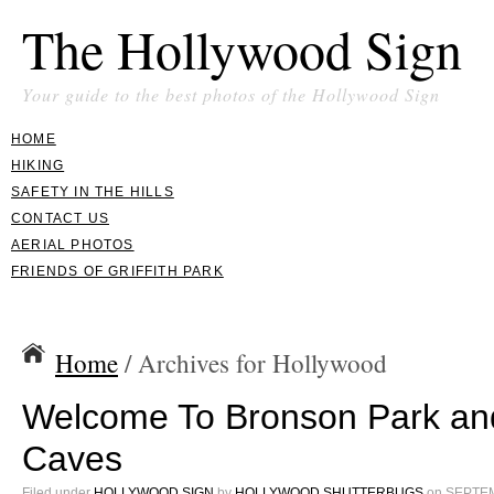
The Hollywood Sign
Your guide to the best photos of the Hollywood Sign
HOME
HIKING
SAFETY IN THE HILLS
CONTACT US
AERIAL PHOTOS
FRIENDS OF GRIFFITH PARK
Home
/ Archives for Hollywood
Welcome To Bronson Park an
Caves
Filed under
HOLLYWOOD SIGN
by
HOLLYWOOD SHUTTERBUGS
on
SEPTEM