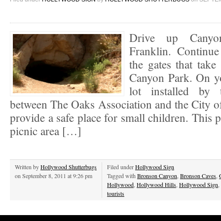
Drive up Canyo
Franklin. Continu
the gates that tak
Canyon Park. On you
lot installed by 
between The Oaks Association and the City o
provide a safe place for small children. This 
picnic area […]
Written by
Hollywood Shutterbugs
Filed under
Hollywood Sign
on September 8, 2011 at 9:26 pm
Tagged with
Bronson Canyon
,
Bronson Caves
,
Hollywood
,
Hollywood Hills
,
Hollywood Sign
,
tourists