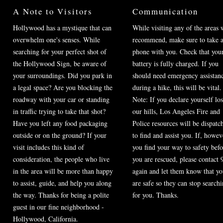
A Note to Visitors
Communication
Hollywood has a mystique that can
While visiting any of the areas 
overwhelm one's senses. While
recommend, make sure to take a
searching for your perfect shot of
phone with you. Check that you
the Hollywood Sign, be aware of
battery is fully charged. If you
your surroundings. Did you park in
should need emergency assistan
a legal space? Are you blocking the
during a hike, this will be vital.
roadway with your car or standing
Note: If you declare yourself los
in traffic trying to take that shot?
our hills, Los Angeles Fire and
Have you left any food packaging
Police resources will be dispatc
outside or on the ground? If your
to find and assist you. If, howev
visit includes this kind of
you find your way to safety befo
consideration, the people who live
you are rescued, please contact 
in the area will be more than happy
again and let them know that y
to assist, guide, and help you along
are safe so they can stop search
the way. Thanks for being a polite
for you. Thanks.
guest in our fine neighborhood -
Hollywood, California.