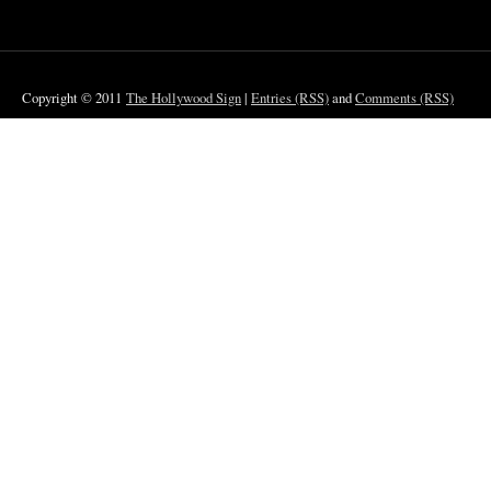
Copyright © 2011
The Hollywood Sign
|
Entries (RSS)
and
Comments (RSS)