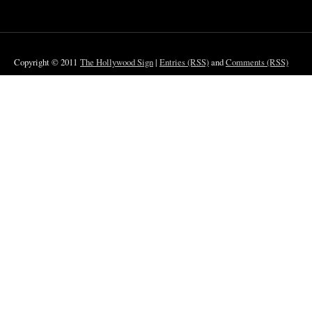
Copyright © 2011
The Hollywood Sign
|
Entries (RSS)
and
Comments (RSS)