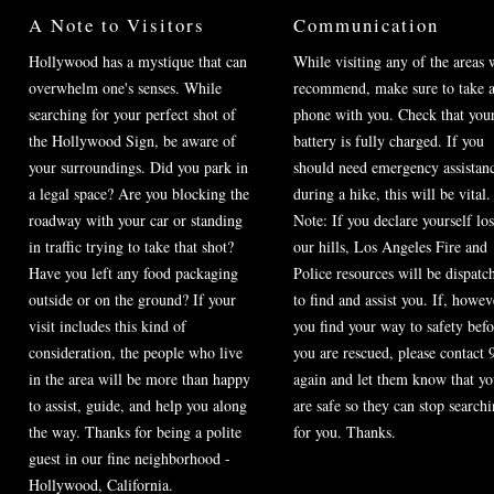
A Note to Visitors
Communication
Hollywood has a mystique that can
While visiting any of the areas 
overwhelm one's senses. While
recommend, make sure to take a
searching for your perfect shot of
phone with you. Check that you
the Hollywood Sign, be aware of
battery is fully charged. If you
your surroundings. Did you park in
should need emergency assistan
a legal space? Are you blocking the
during a hike, this will be vital.
roadway with your car or standing
Note: If you declare yourself los
in traffic trying to take that shot?
our hills, Los Angeles Fire and
Have you left any food packaging
Police resources will be dispatc
outside or on the ground? If your
to find and assist you. If, howev
visit includes this kind of
you find your way to safety befo
consideration, the people who live
you are rescued, please contact 
in the area will be more than happy
again and let them know that y
to assist, guide, and help you along
are safe so they can stop search
the way. Thanks for being a polite
for you. Thanks.
guest in our fine neighborhood -
Hollywood, California.