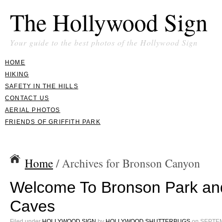
The Hollywood Sign
Your guide to the best photos of the Hollywood Sign
HOME
HIKING
SAFETY IN THE HILLS
CONTACT US
AERIAL PHOTOS
FRIENDS OF GRIFFITH PARK
Home
/ Archives for Bronson Canyon
Welcome To Bronson Park an
Caves
Filed under
HOLLYWOOD SIGN
by
HOLLYWOOD SHUTTERBUGS
on
SEPTEM