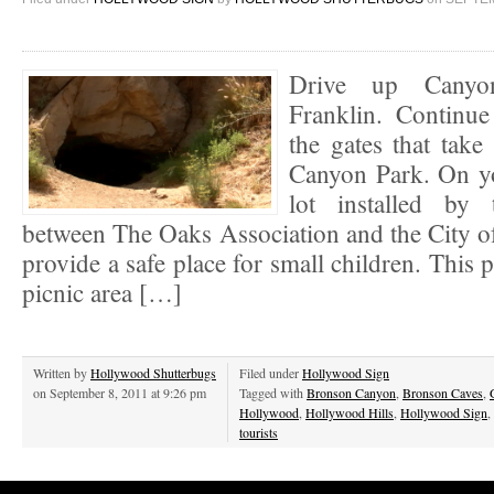
Drive up Canyo
Franklin. Continu
the gates that tak
Canyon Park. On you
lot installed by 
between The Oaks Association and the City o
provide a safe place for small children. This 
picnic area […]
Written by
Hollywood Shutterbugs
Filed under
Hollywood Sign
on September 8, 2011 at 9:26 pm
Tagged with
Bronson Canyon
,
Bronson Caves
,
Hollywood
,
Hollywood Hills
,
Hollywood Sign
,
tourists