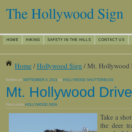
The Hollywood Sign
Your guide to the best photos of the Hollywood Sign
HOME
HIKING
SAFETY IN THE HILLS
CONTACT US
Home
/
Hollywood Sign
/ Mt. Hollywood 
Written on
SEPTEMBER 4, 2011
by
HOLLYWOOD SHUTTERBUGS
Mt. Hollywood Drive
Filed under
HOLLYWOOD SIGN
Take a shot
the deer tr