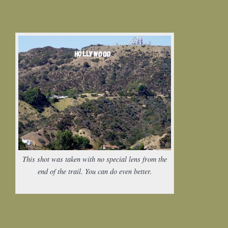
This shot was taken with no special lens from the
end of the trail. You can do even better.