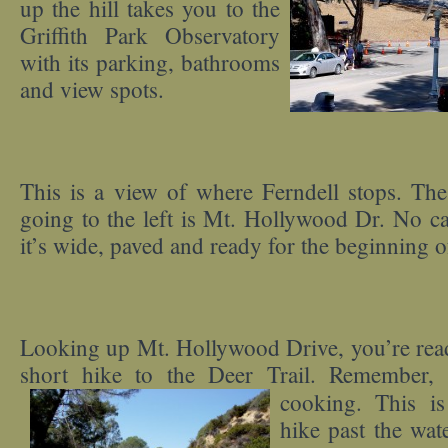
up the hill takes you to the
Griffith Park Observatory
with its parking, bathrooms
and view spots.
This is a view of where Ferndell stops. The
going to the left is Mt. Hollywood Dr. No ca
it’s wide, paved and ready for the beginning o
Looking up Mt. Hollywood Drive, you’re rea
short hike to the Deer Trail. Remember,
cooking. This is
hike past the wat