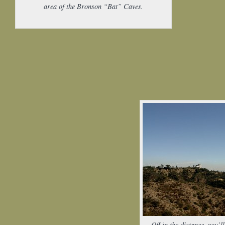
area of the Bronson “Bat” Caves.
Off in the distance, you’ll