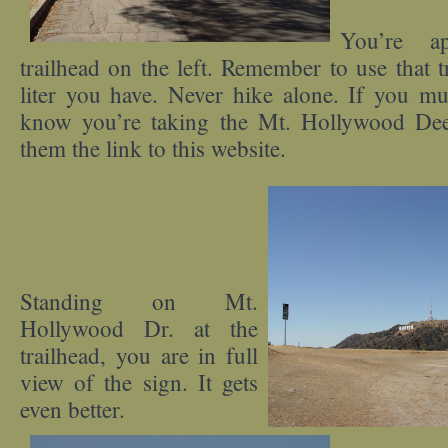
You’re ap
trailhead on the left. Remember to use that t
liter you have. Never hike alone. If you mus
know you’re taking the Mt. Hollywood Deer
them the link to this website.
Standing on Mt.
Hollywood Dr. at the
trailhead, you are in full
view of the sign. It gets
even better.