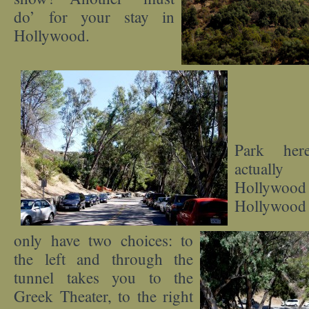
do’ for your stay in
Hollywood.
Park her
actuall
Hollywood
Hollywood
only have two choices: to
the left and through the
tunnel takes you to the
Greek Theater, to the right