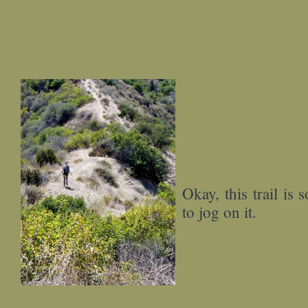
Okay, this trail is 
to jog on it.