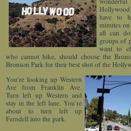
wonderfu
Hollywood
have to h
minutes on 
all can do
groups of 
want to c
who cannot hike, should choose the Bron
Bronson Park for their best shot of the Holly
You’re looking up Western
Ave from Franklin Ave.
Turn left up Western and
stay in the left lane. You’re
about to turn left up
Ferndell into the park.