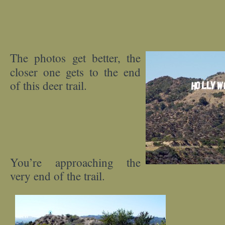
The photos get better, the
closer one gets to the end
of this deer trail.
You’re approaching the
very end of the trail.