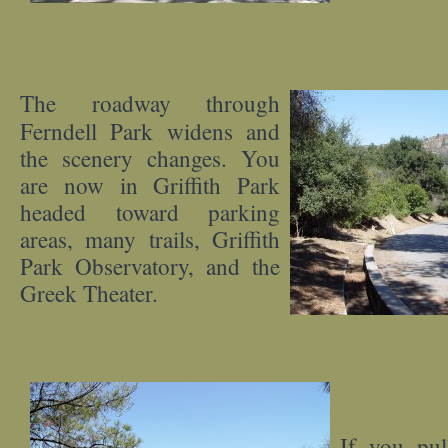
The roadway through
Ferndell Park widens and
the scenery changes. You
are now in Griffith Park
headed toward parking
areas, many trails, Griffith
Park Observatory, and the
Greek Theater.
If you pu