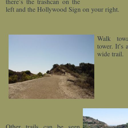
there’s the trashcan on the
left and the Hollywood Sign on your right.
Walk towa
tower. It’s 
wide trail.
Other trails can be seen