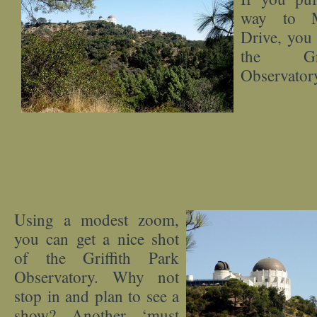
way to M
Drive, you 
the Gri
Observator
Using a modest zoom,
you can get a nice shot
of the Griffith Park
Observatory. Why not
stop in and plan to see a
show? Another ‘must