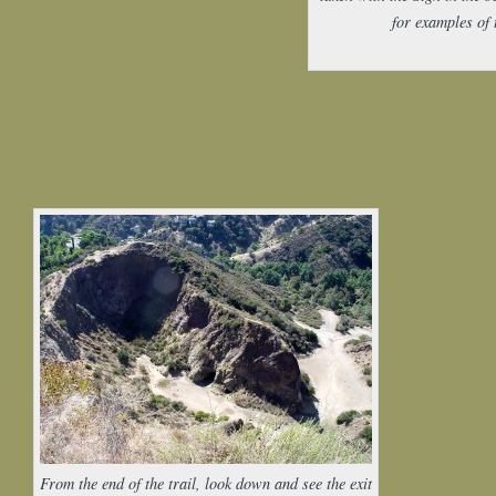
for examples of 
From the end of the trail, look down and see the exit