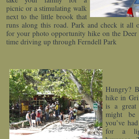
picnic or a stimulating walk
next to the little brook that
runs along this road. Park and check it all 
for your photo opportunity hike on the Deer 
time driving up through Ferndell Park
Hungry? Be
hike in Grif
is a great
might be 
you’ve had 
for a li