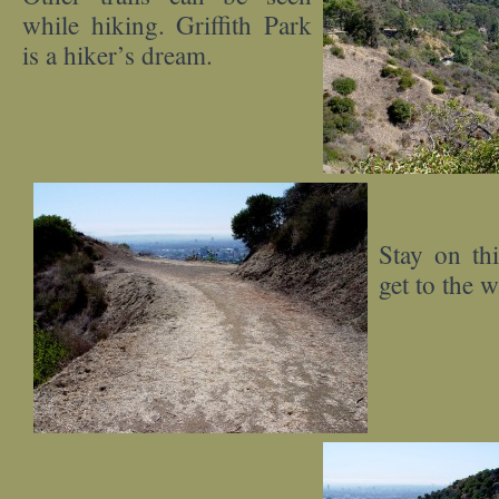
while hiking. Griffith Park
is a hiker’s dream.
Stay on thi
get to the w