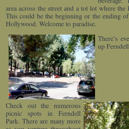
beverage. 
area across the street and a tot lot where the 
This could be the beginning or the ending of 
Hollywood. Welcome to paradise.
There’s ev
up Ferndell 
Check out the numerous
picnic spots in Ferndell
Park. There are many more
as you venture throughout