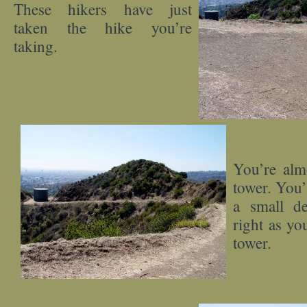
These hikers have just
taken the hike you’re
taking.
You’re alm
tower. You’
a small de
right as yo
tower.