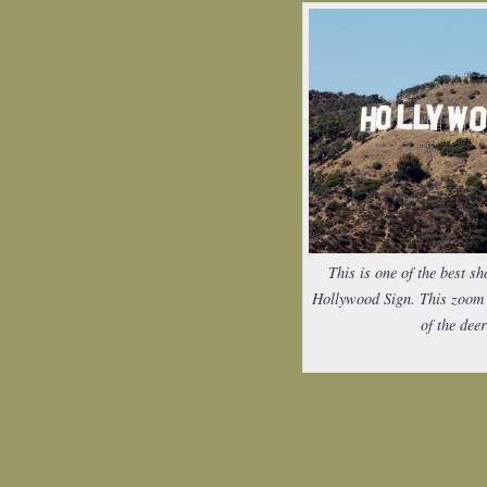
This is one of the best sh
Hollywood Sign. This zoom 
of the deer