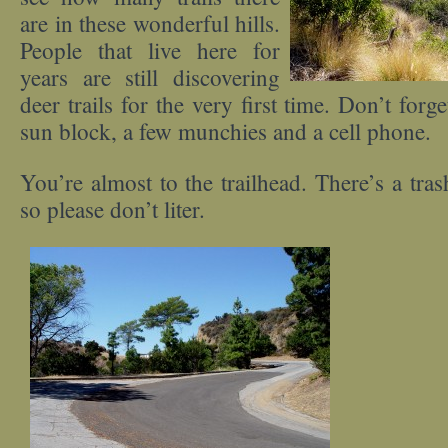
are in these wonderful hills.
People that live here for
years are still discovering
deer trails for the very first time. Don’t forg
sun block, a few munchies and a cell phone.
You’re almost to the trailhead. There’s a tras
so please don’t liter.