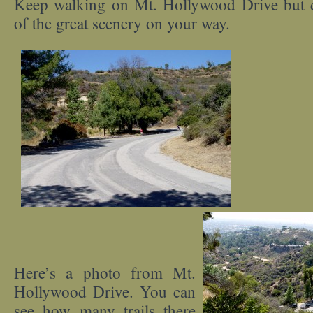
Keep walking on Mt. Hollywood Drive but 
of the great scenery on your way.
Here’s a photo from Mt.
Hollywood Drive. You can
see how many trails there