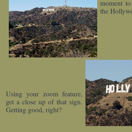
moment to 
the Hollyw
Using your zoom feature,
get a close up of that sign.
Getting good, right?