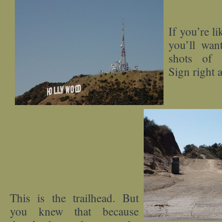
If you’re li
you’ll want
shots of 
Sign right 
This is the trailhead. But
you knew that because