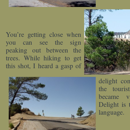
You’re getting close when
you can see the sign
peaking out between the
trees. While hiking to get
this shot, I heard a gasp of
delight c
the touri
became vi
Delight is
language.