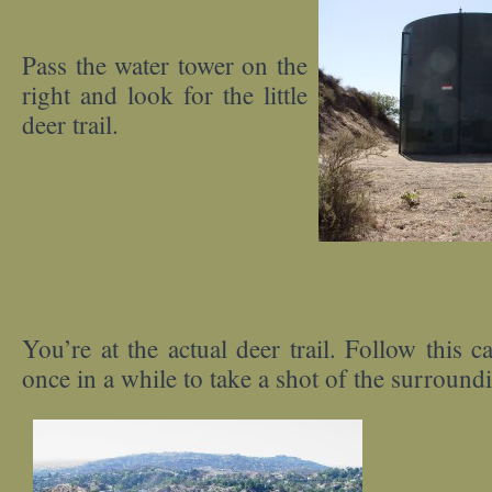
Pass the water tower on the
right and look for the little
deer trail.
You’re at the actual deer trail. Follow this c
once in a while to take a shot of the surround