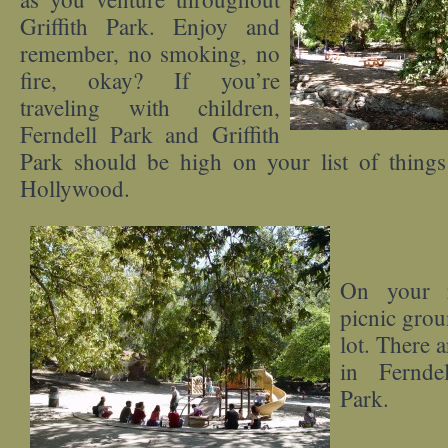
Griffith Park. Enjoy and
remember, no smoking, no
fire, okay? If you’re
traveling with children,
Ferndell Park and Griffith
Park should be high on your list of things
Hollywood.
On your r
picnic groun
lot. There 
in Fernde
Park.