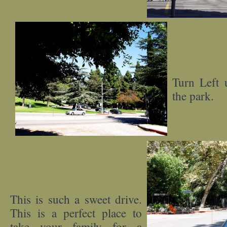
Turn Left 
the park.
This is such a sweet drive.
This is a perfect place to
take your family for a