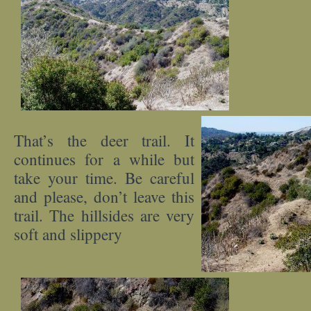
That’s the deer trail. It
continues for a while but
take your time. Be careful
and please, don’t leave this
trail. The hillsides are very
soft and slippery