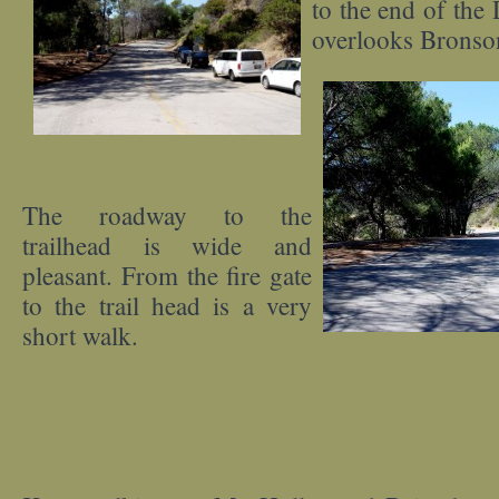
to the end of the
overlooks Bronso
The roadway to the
trailhead is wide and
pleasant. From the fire gate
to the trail head is a very
short walk.