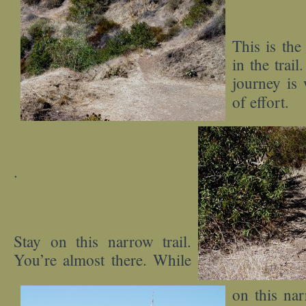
This is the
in the trail
journey is 
of effort.
.
Stay on this narrow trail.
You’re almost there. While
on this nar