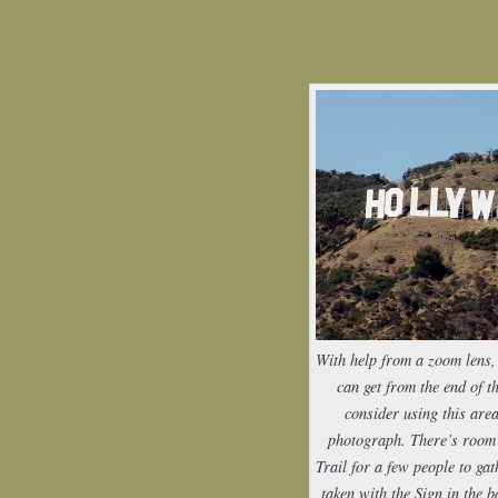
With help from a zoom lens, 
can get from the end of t
consider using this area
photograph. There’s room 
Trail for a few people to gat
taken with the Sign in the 