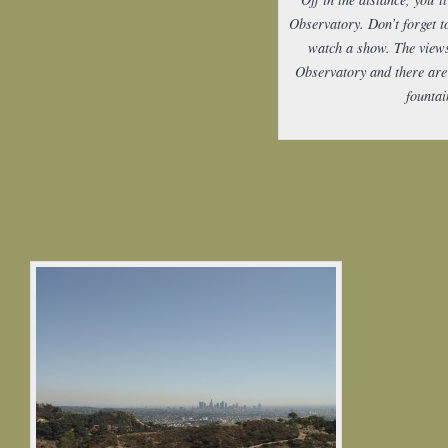
Observatory. Don’t forget t
watch a show. The views
Observatory and there ar
fountai