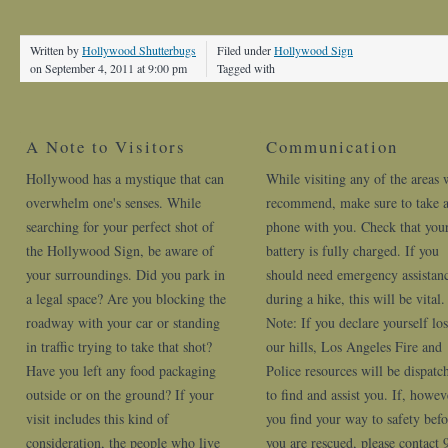
Written by
Hollywood Shutterbugs
Filed under
Hollywood Sign
on September 4, 2011 at 9:00 pm
Tagged with
A Note to Visitors
Communication
Hollywood has a mystique that can
While visiting any of the areas 
overwhelm one's senses. While
recommend, make sure to take a
searching for your perfect shot of
phone with you. Check that you
the Hollywood Sign, be aware of
battery is fully charged. If you
your surroundings. Did you park in
should need emergency assistan
a legal space? Are you blocking the
during a hike, this will be vital.
roadway with your car or standing
Note: If you declare yourself los
in traffic trying to take that shot?
our hills, Los Angeles Fire and
Have you left any food packaging
Police resources will be dispatc
outside or on the ground? If your
to find and assist you. If, howev
visit includes this kind of
you find your way to safety befo
consideration, the people who live
you are rescued, please contact 