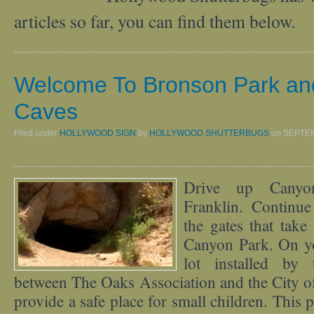
articles so far, you can find them below.
Welcome To Bronson Park an
Caves
Filed under
HOLLYWOOD SIGN
by
HOLLYWOOD SHUTTERBUGS
on
SEPTEM
Drive up Canyo
Franklin. Continu
the gates that tak
Canyon Park. On you
lot installed by 
between The Oaks Association and the City o
provide a safe place for small children. This 