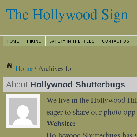
The Hollywood Sign
Your guide to the best photos of the Hollywood Sign
HOME
HIKING
SAFETY IN THE HILLS
CONTACT US
Home
/ Archives for
About
Hollywood Shutterbugs
We live in the Hollywood Hil
eager to share our photo opp 
Website:
Hollywood Shutterbugs has 