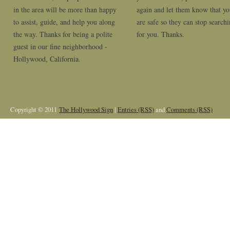
in the area will be more than happy
again and let them know that y
to assist, guide, and help you along
are safe so they can stop search
the way. Thanks for being a polite
for you. Thanks.
guest in our fine neighborhood -
Hollywood, California.
Copyright © 2011
The Hollywood Sign
|
Entries (RSS)
and
Comments (RSS)