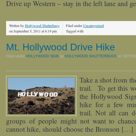
Drive up Western – stay in the left lane and g
Written by
Hollywood Shutterbugs
Filed under
Uncategorized
on September 5, 2011 at 6:19 pm
Tagged with
Mt. Hollywood Drive Hike
Filed under
HOLLYWOOD SIGN
by
HOLLYWOOD SHUTTERBUGS
on
SEPTEM
Take a shot from th
trail. To get this 
the Hollywood Sign
hike for a few mi
trail. Not all can 
groups of people might not want to chanc
cannot hike, should choose the Bronson […]