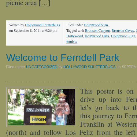
picnic area […]
Written by
Hollywood Shutterbugs
Filed under
Hollywood Sign
on September 8, 2011 at 9:26 pm
Tagged with
Bronson Canyon
,
Bronson Caves
,
Hollywood
,
Hollywood Hills
,
Hollywood Sign
,
tourists
Welcome to Ferndell Park
Filed under
UNCATEGORIZED
by
HOLLYWOOD SHUTTERBUGS
on
SEPTEMB
This poster is on 
drive up into Fer
let’s go back to t
this journey to Fer
Franklin at Western
(north) and follow Los Feliz from the left 